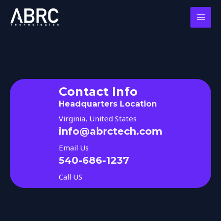
Skip
MAI
to
MEN
content
Contact Info
Headquarters Location
Virginia, United States
info@abrctech.com
Email Us
540-686-1237
Call US