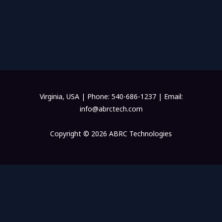
Virginia, USA | Phone: 540-686-1237 | Email:
info@abrctech.com
Copyright © 2026 ABRC Technologies